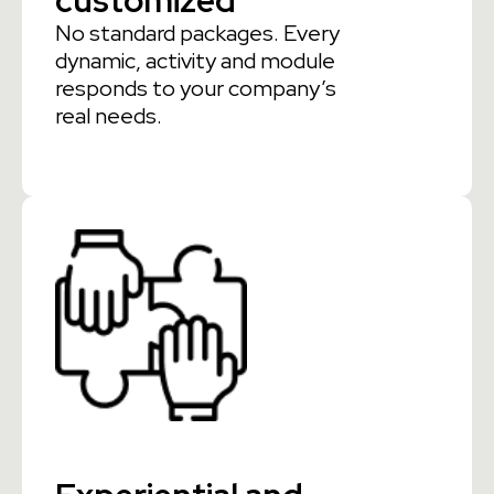
customized
No standard packages. Every
dynamic, activity and module
responds to your company’s
real needs.