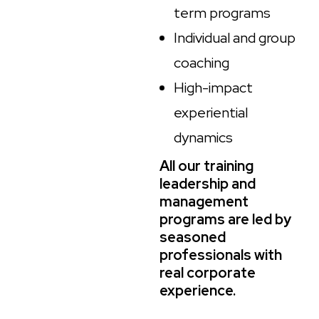
term programs
Individual and group
coaching
High-impact
experiential
dynamics
All our training
leadership and
management
programs are led by
seasoned
professionals with
real corporate
experience.