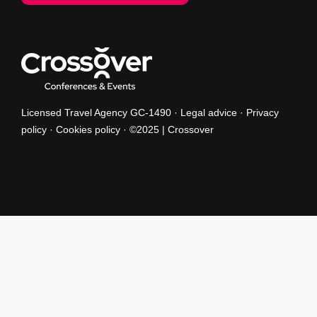
Licensed Travel Agency GC-1490 ·
Legal advice
·
Privacy
policy
·
Cookies policy
· ©2025 | Crossover