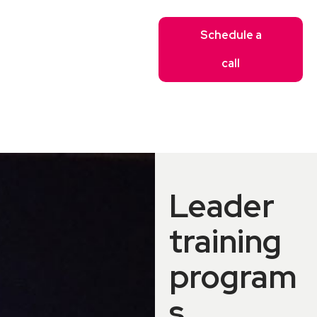
Schedule a
call
Leader
training
program
s