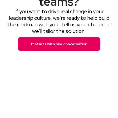
teams?
If you want to drive real change in your
leadership culture, we’re ready to help build
the roadmap with you. Tell us your challenge
we’ll tailor the solution.
It starts with one conversation