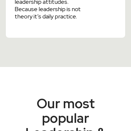
leadership attitudes.
Because leadership is not
theory it’s daily practice.
Our most
popular