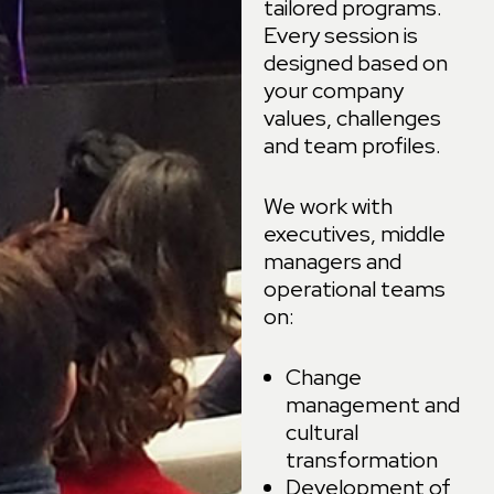
tailored programs.
Every session is
designed based on
your company
values, challenges
and team profiles.
We work with
executives, middle
managers and
operational teams
on:
Change
management and
cultural
transformation
Development of