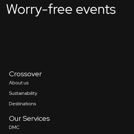
Worry-free events
Crossover
About us
Sustainability
Destinations
Our Services
DMC