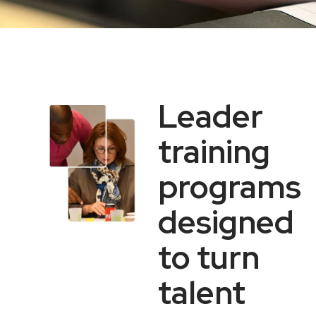
Leader
training
programs
designed
to turn
talent