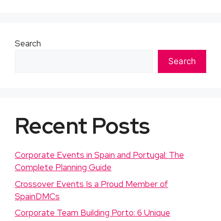
Search
Search
Recent Posts
Corporate Events in Spain and Portugal: The
Complete Planning Guide
Crossover Events Is a Proud Member of
SpainDMCs
Corporate Team Building Porto: 6 Unique