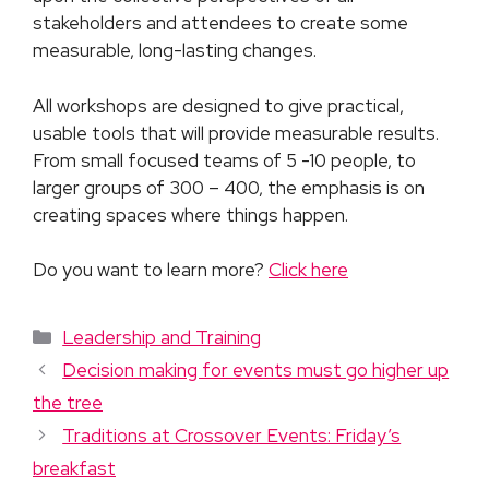
stakeholders and attendees to create some
measurable, long-lasting changes.
All workshops are designed to give practical,
usable tools that will provide measurable results.
From small focused teams of 5 -10 people, to
larger groups of 300 – 400, the emphasis is on
creating spaces where things happen.
Do you want to learn more?
Click here
Leadership and Training
Decision making for events must go higher up
the tree
Traditions at Crossover Events: Friday’s
breakfast