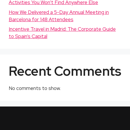
Activities You Won’t Find Anywhere Else
How We Delivered a 5-Day Annual Meeting in
Barcelona for 148 Attendees
Incentive Travel in Madrid: The Corporate Guide
to Spain’s Capital
Recent Comments
No comments to show.