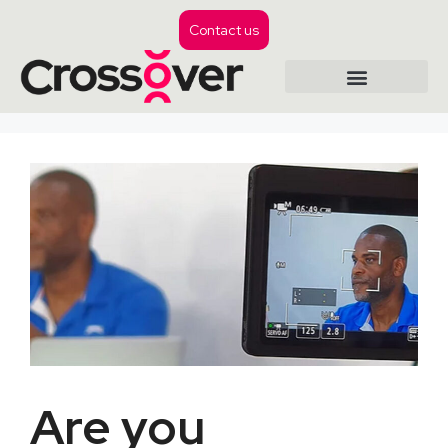
Contact us
Are you