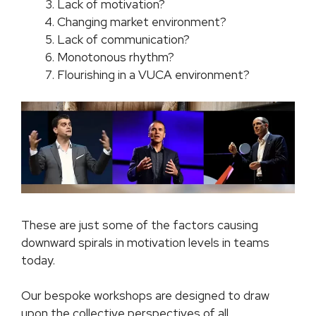
Lack of motivation?
Changing market environment?
Lack of communication?
Monotonous rhythm?
Flourishing in a VUCA environment?
These are just some of the factors causing
downward spirals in motivation levels in teams
today.
Our bespoke workshops are designed to draw
upon the collective perspectives of all