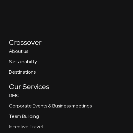
Crossover
About us
Sustainability
Destinations
Our Services
DMC
Corporate Events & Business meetings
Team Building
Incentive Travel