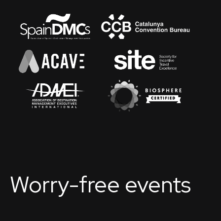
Worry-free events