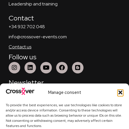
Leadership and training
Contact
+34 932 702 048
info@crossover-events.com
Contact us
Follow us
Newsletter
Manage consent
Subscribe to our newsletter
To provide the best experiences, we use technologies like cookies to store
and/or access device information. Consenting to these technologies will
allow us to process data such as browsing behavior or unique IDs on this site.
Not consenting or withdrawing consent, may adversely affect certain
features and functions.