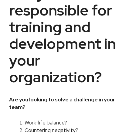
responsible for
training and
development in
your
organization?
Are you looking to solve a challenge in your
team?​
Work-life balance?
Countering negativity?